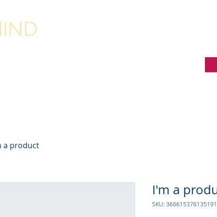
IND
RESOURCES FOR QUEBEC SCHOOLS
m a product
I'm a prod
SKU: 366615376135191