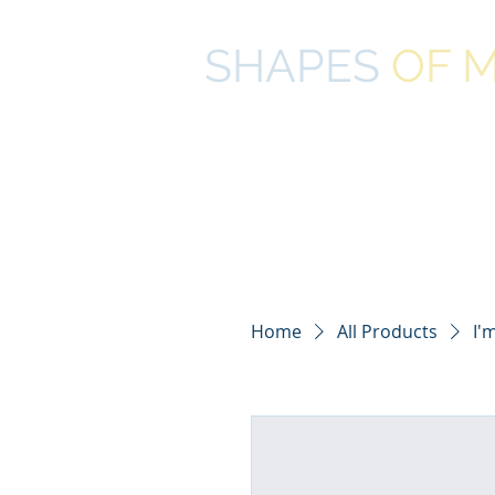
SHAPES
OF
M
COMPLEMENTARY LITERACY 
Home
All Products
I'